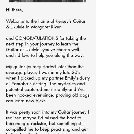
Hi there,
Welcome to the home of Kersey's Guitar
& Ukulele in Margaret River.
and CONGRATULATIONS for taking the
next step in your journey to learn the
Guitar or Ukulele, you've chosen well..
and i'd
love to help you along the way.
My guitar journey started later than the
average player, I was in my late 20's
when I picked
up my partner Emily's dusty
ol' Yamaha six-string
. The mysteries and
potential captured me instantly and i've
been hooked ever since, proving old dogs
can learn new tricks
.
It was pretty soon into my Guitar journey I
realised maybe i'd missed the boat to
becoming a rockstar, but something still
compelled me to keep practising and get