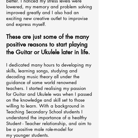
better. I noticed my stress levels were
lowered, my memory and problem solving
improved greatly and I also had an
exciting new creative outlet to improvise
and express myself.
These are just some of the many
positive reasons to start playing
the Guitar or Ukulele later in life.
I dedicated many hours to developing my
skills, learning songs, studying and
decoding music theory all under the
guidance of some world renowned
teachers.
I started realising my passion
for Guitar and Ukulele was when I passed
on the knowledge and skill set to those
willing to learn. With a background in
Teaching Secondary School students I
understand the importance of a healthy
Student - Teacher relationship, and aim to
be a positive male role-model for
my
younger
students.