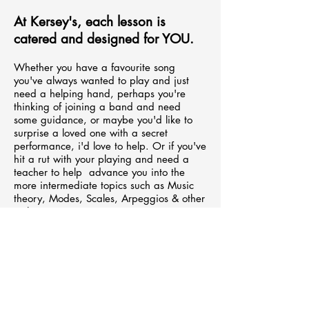
At Kersey's, each lesson is
catered and designed for YOU.
Whether
you have a favourite song
you've always wanted to play and just
need a helping hand, perhaps you're
thinking of joining a band and need
some guidance, or maybe you'd like t
o
surprise
a loved one
with a
secret
performance,
i'd love to help. Or if
you've
hit a rut with your playing and need a
teacher to help advance you into the
more
intermediate
topics such as Music
theory, Modes, Scales, Arpeggios & other
techniques.
We also offer 'Jam Buddy'
lessons
where
you and a friend(s), son/daughter can
learn the instrument together and create
some memories. I've seen the group
lessons become a really great option for
parents wanting to connect with their