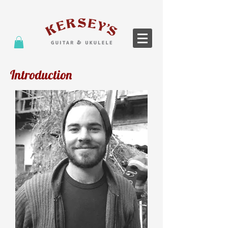
Introduction