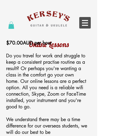
$70.00AUD per hour
Online Lessons
Do you travel for work and struggle to
keep a consistent practise routine as a
result? Or perhaps you're wanting a
class
in the comfort
go
your own
home.
Our online lessons are a perfect
option. All you need is a reliable wifi
connection, Skype, Zoom or FaceTime
installed, your instrument and you're
good to go.
We understand there may be a time
difference for our overseas students, we
will do our best to be