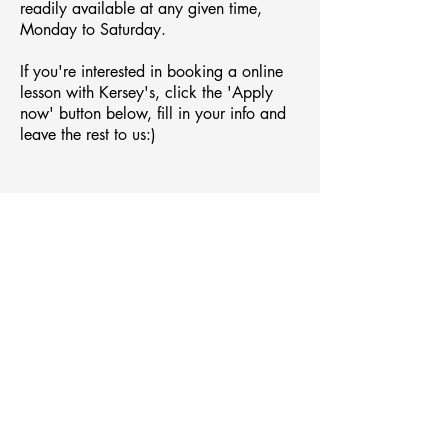
readily
available
at any given time,
Monday to Saturday.
If you're interested in booking a online
lesson with Kersey's, click the 'Apply
now' button below, fill in your info and
leave the rest to us:)
Apply now
C
ONTACT
(61)421 402 756
Margaret River, Western Australia
kerseysmusic@gmail.com