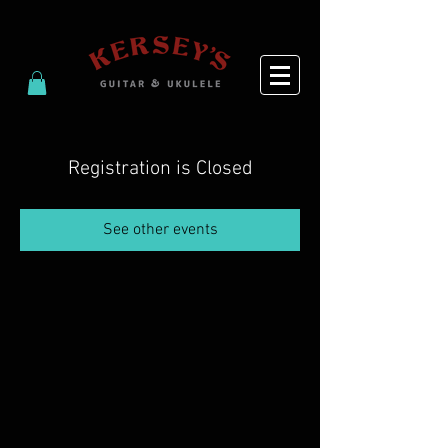
Registration is Closed
See other events